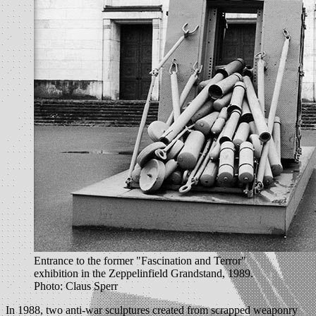
Entrance to the former "Fascination and Terror"
exhibition in the Zeppelinfield Grandstand, 1989.
Photo: Claus Sperr
In 1988, two anti-war sculptures created from scrapped weaponry