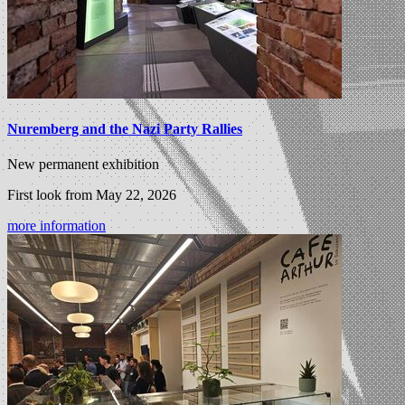
Nuremberg and the Nazi Party Rallies
New permanent exhibition
First look from May 22, 2026
more information