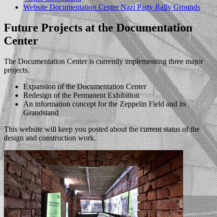
Website Documentation Center Nazi Party Rally Grounds
Future Projects at the Documentation
Center
The Documentation Center is currently implementing three major
projects.
Expansion of the Documentation Center
Redesign of the Permanent Exhibition
An information concept for the Zeppelin Field and its
Grandstand
This website will keep you posted about the current status of the
design and construction work.