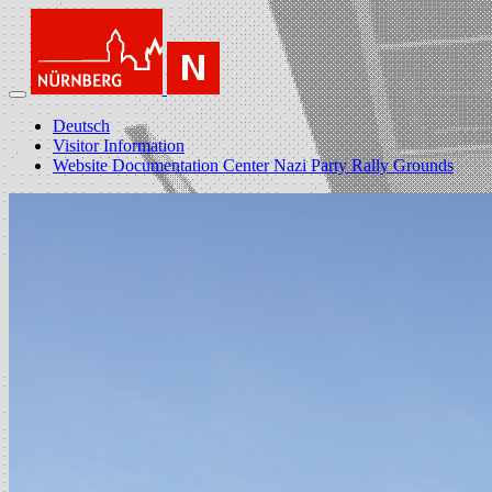
Deutsch
Visitor Information
Website Documentation Center Nazi Party Rally Grounds