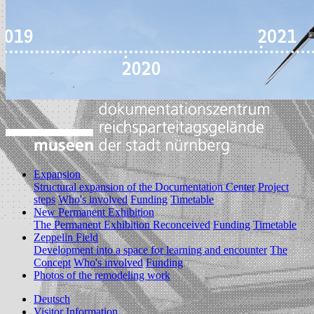
Expansion
Structural expansion of the Documentation Center
Project
steps
Who's involved
Funding
Timetable
New Permanent Exhibition
The Permanent Exhibition Reconceived
Funding
Timetable
Zeppelin Field
Development into a space for learning and encounter
The
Concept
Who's involved
Funding
Photos of the remodeling work
Deutsch
Visitor Information