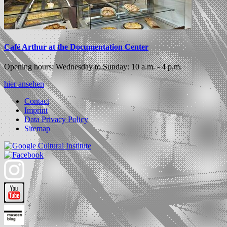
Café Arthur at the Documentation Center
Opening hours: Wednesday to Sunday: 10 a.m. - 4 p.m.
hier ansehen
Contact
Imprint
Data Privacy Policy
Sitemap