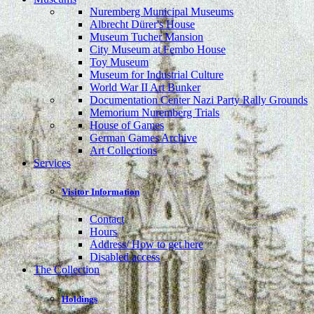
Nuremberg Municipal Museums
Albrecht Dürer's House
Museum Tucher Mansion
City Museum at Fembo House
Toy Museum
Museum for Industrial Culture
World War II Art Bunker
Documentation Center Nazi Party Rally Grounds
Memorium Nuremberg Trials
House of Games
German Games Archive
Art Collections
Services
Visitor Information
Contact
Hours
Address/ How to get here
Disabled access
The Collection
Holdings