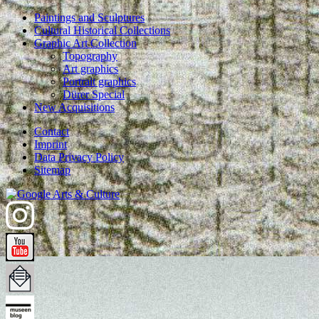
Paintings and Sculptures
Cultural Historical Collections
Graphic Art Collection
Topography
Art graphics
Portrait graphics
Dürer Special
New Acquisitions
Contact
Imprint
Data Privacy Policy
Sitemap