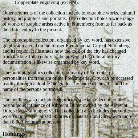
Copperplate engraving (excerpt).
Other segments of the collection include topographic works, cultural
history, art graphics and portraits. The collection holds a wide range
of works of graphic artists active in Nuremberg from as far back as
the 16th century to the present.
The topographic collection, organized by key word, has extensive
graphical material on the former Free Imperial City of Nuremberg
and its region. It illustrates how the look of the city has changed
from the late 15th century to the present. The cultural history
documentation is likewise organized by key word.
The portrait graphics collection, primarily of Nuremberg
personalities from the era of the Free Imperial City, can be accessed
readily through a double file guide – by name of the artist and by
name of the persons portrayed.
The holdings also include a significant special collection on the
posthumous influence of Albrecht Dürer, owned by the Albrecht-
Dürer-Haus-Stiftung e. V. That collection also includes one of the
world’s finest specialized libraries of materials on Dürer, with more
than 8,000 volumes at present.
Holdings