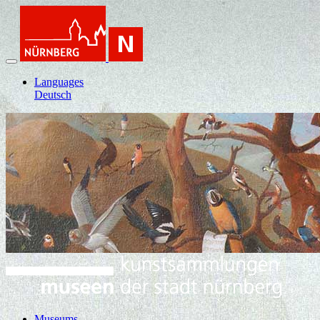
Languages
Deutsch
Museums