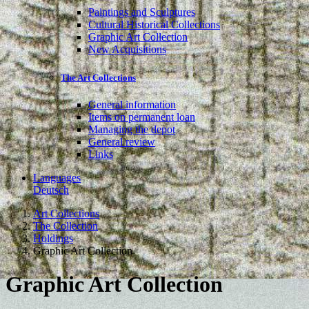
Paintings and Sculptures
Cultural Historical Collections
Graphic Art Collection
New Acquisitions
The Art Collections
General information
Items on permanent loan
Managing the depot
General review
Links
Languages
Deutsch
Art Collections
The Collection
Holdings
Graphic Art Collection
Graphic Art Collection