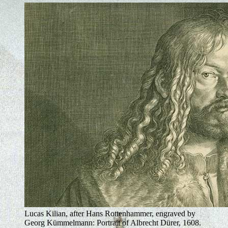
Lucas Kilian, after Hans Rottenhammer, engraved by
Georg Kümmelmann: Portrait of Albrecht Dürer, 1608.