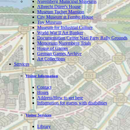
Nuremberg Municipal Museums
Albrecht Dürer's House
Museum Tucher Mansion
City Museum at Fembo House
Toy Museum
Museum for Industrial Culture
World War II Art Bunker
Documentation Center Nazi Party Rally Grounds
Memorium Nuremberg Trials
House of Games
German Games Archive
Art Collections
Services
Visitor Information
Contact
Hours
Address/How to get here
Information for guests with disabilities
Visitor Services
Library