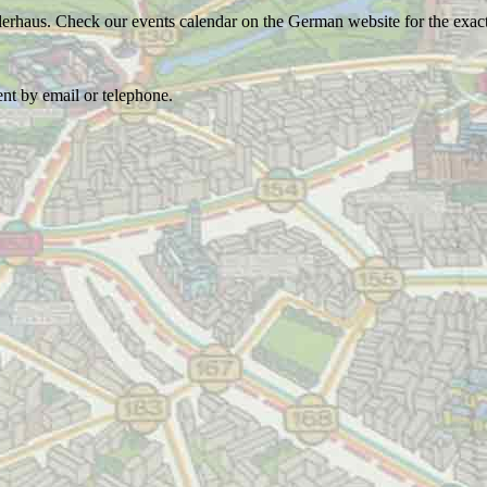
lerhaus. Check our events calendar on the German website for the exact
ent by email or telephone.