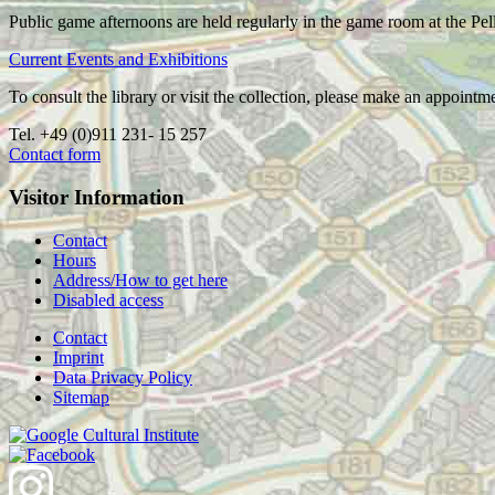
Public game afternoons are held regularly in the game room at the Pel
Current Events and Exhibitions
To consult the library or visit the collection, please make an appointm
Tel. +49 (0)911 231- 15 257
Contact form
Visitor Information
Contact
Hours
Address/How to get here
Disabled access
Contact
Imprint
Data Privacy Policy
Sitemap