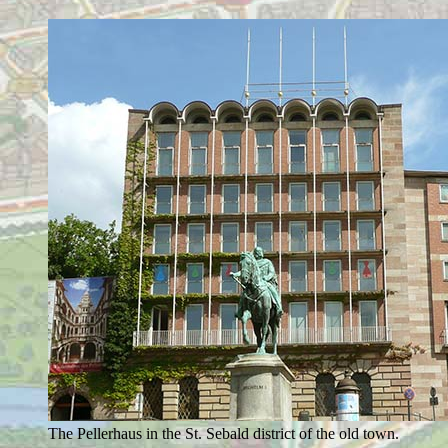
The Pellerhaus in the St. Sebald district of the old town.