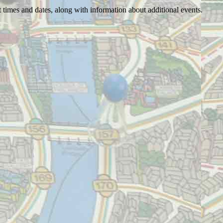
 times and dates, along with information about additional events.