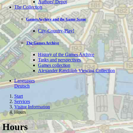
Authors' Depot
The Collection
Games Archive and the Game Scene
City-Country-Play!
The Games Archive
History of the Games Archive
Tasks and perspectives
Games collection
Alexander Randolph Viewing Collection
Languages
Deutsch
Start
Services
Visitor Information
Hours
Hours