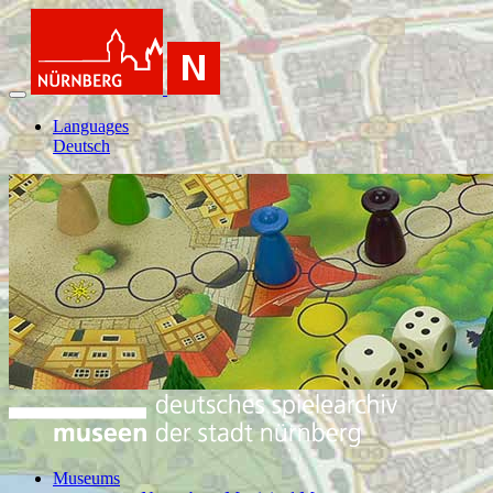
Languages
Deutsch
Museums