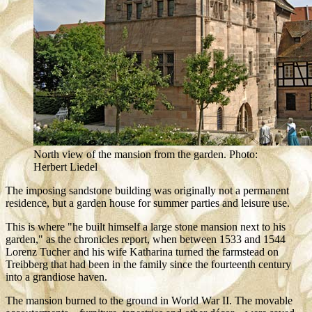
North view of the mansion from the garden. Photo:
Herbert Liedel
The imposing sandstone building was originally not a permanent
residence, but a garden house for summer parties and leisure use.
This is where "he built himself a large stone mansion next to his
garden," as the chronicles report, when between 1533 and 1544
Lorenz Tucher and his wife Katharina turned the farmstead on
Treibberg that had been in the family since the fourteenth century
into a grandiose haven.
The mansion burned to the ground in World War II. The movable