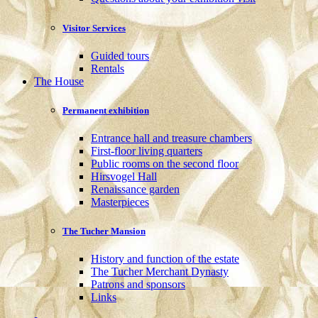
Visitor Services
Guided tours
Rentals
The House
Permanent exhibition
Entrance hall and treasure chambers
First-floor living quarters
Public rooms on the second floor
Hirsvogel Hall
Renaissance garden
Masterpieces
The Tucher Mansion
History and function of the estate
The Tucher Merchant Dynasty
Patrons and sponsors
Links