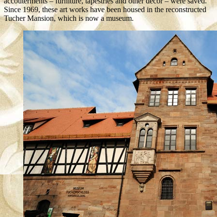
accouterments – furniture, tapestries and other décor – were saved.
Since 1969, these art works have been housed in the reconstructed
Tucher Mansion, which is now a museum.