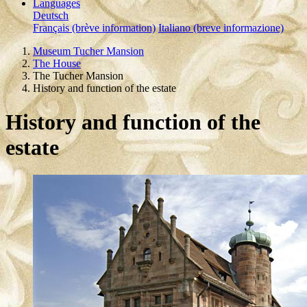
Languages
Deutsch
Français (brève information)
Italiano (breve informazione)
Museum Tucher Mansion
The House
The Tucher Mansion
History and function of the estate
History and function of the
estate