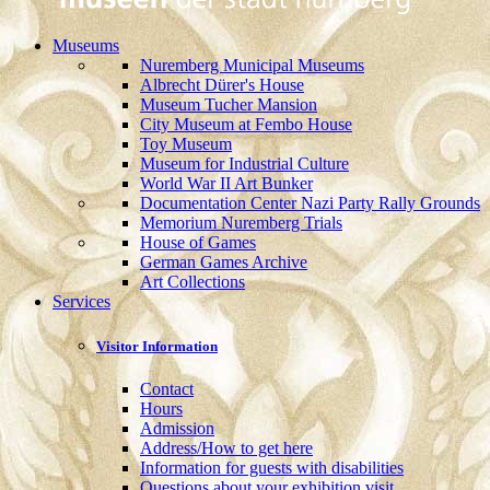
Museums
Nuremberg Municipal Museums
Albrecht Dürer's House
Museum Tucher Mansion
City Museum at Fembo House
Toy Museum
Museum for Industrial Culture
World War II Art Bunker
Documentation Center Nazi Party Rally Grounds
Memorium Nuremberg Trials
House of Games
German Games Archive
Art Collections
Services
Visitor Information
Contact
Hours
Admission
Address/How to get here
Information for guests with disabilities
Questions about your exhibition visit