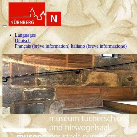
Languages
Deutsch
Français (brève information)
Italiano (breve informazione)