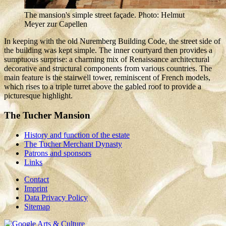
The mansion's simple street façade. Photo: Helmut
Meyer zur Capellen
In keeping with the old Nuremberg Building Code, the street side of
the building was kept simple. The inner courtyard then provides a
sumptuous surprise: a charming mix of Renaissance architectural
decorative and structural components from various countries. The
main feature is the stairwell tower, reminiscent of French models,
which rises to a triple turret above the gabled roof to provide a
picturesque highlight.
The Tucher Mansion
History and function of the estate
The Tucher Merchant Dynasty
Patrons and sponsors
Links
Contact
Imprint
Data Privacy Policy
Sitemap