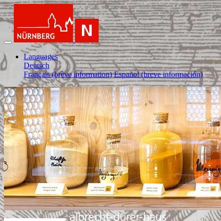
Languages
Deutsch
Français (brève information)
Español (breve información)