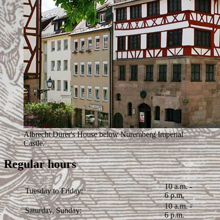
Albrecht Dürer's House below Nuremberg Imperial
Castle.
Regular hours
10 a.m. -
Tuesday to Friday:
6 p.m.
10 a.m. -
Saturday, Sunday:
6 p.m.