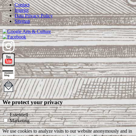
Contact
Imprint
Data Privacy Policy
Sitemap
We protect your privacy
Essentiell
Marketing
We use cookies to analyze visits to our website anonymously and in