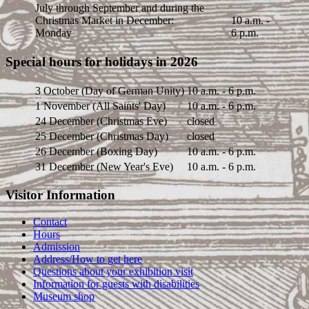
July through September and during the
Christmas Market in December:
10 a.m. -
Monday
6 p.m.
Special hours for holidays in 2026
3 October (Day of German Unity)
10 a.m. - 6 p.m.
1 November (All Saints' Day)
10 a.m. - 6 p.m.
24 December (Christmas Eve)
closed
25 December (Christmas Day)
closed
26 December (Boxing Day)
10 a.m. - 6 p.m.
31 December (New Year's Eve)
10 a.m. - 6 p.m.
Visitor Information
Contact
Hours
Admission
Address/How to get here
Questions about your exhibition visit
Information for guests with disabilities
Museum shop