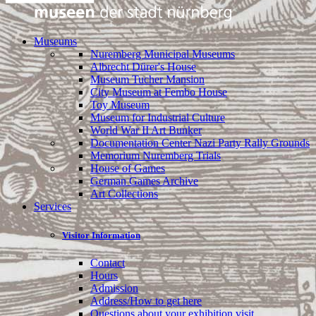
Museums
Nuremberg Municipal Museums
Albrecht Dürer's House
Museum Tucher Mansion
City Museum at Fembo House
Toy Museum
Museum for Industrial Culture
World War II Art Bunker
Documentation Center Nazi Party Rally Grounds
Memorium Nuremberg Trials
House of Games
German Games Archive
Art Collections
Services
Visitor Information
Contact
Hours
Admission
Address/How to get here
Questions about your exhibition visit