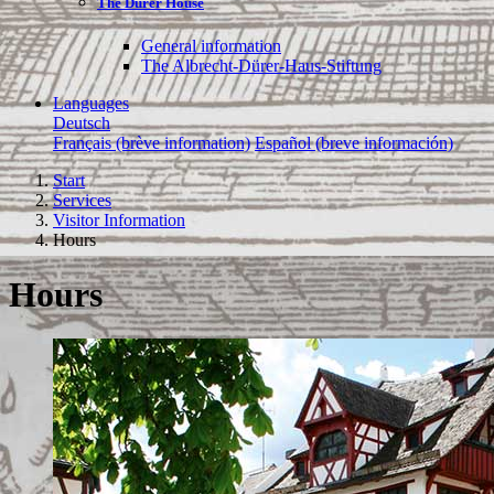
The Dürer House
General information
The Albrecht-Dürer-Haus-Stiftung
Languages
Deutsch
Français (brève information)
Español (breve información)
Start
Services
Visitor Information
Hours
Hours