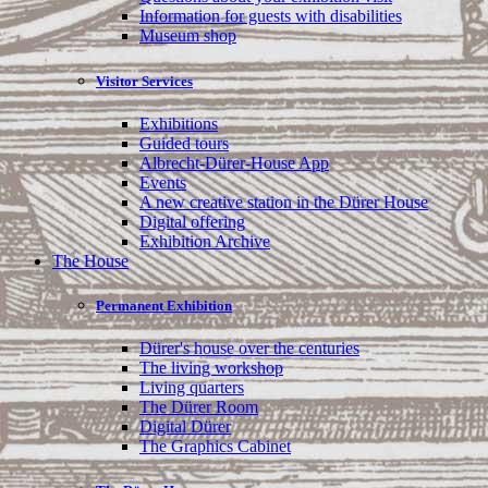
Information for guests with disabilities
Museum shop
Visitor Services
Exhibitions
Guided tours
Albrecht-Dürer-House App
Events
A new creative station in the Dürer House
Digital offering
Exhibition Archive
The House
Permanent Exhibition
Dürer's house over the centuries
The living workshop
Living quarters
The Dürer Room
Digital Dürer
The Graphics Cabinet