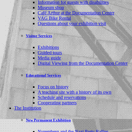
Information for guests with disabilities
Museum shop
Café Arthur at the Documentation Center
VAG Bike Rental
Questions about your exhibition visit
Visitor Services
Exhibitions
Guided tours
Media guide
Digital Viewing from the Documentation Center
Educational Services
Focus on history
A teaching site with a history of its own
Schedule and reservations
Cooperating partners
The Institution
New Permanent Exhibition
Nuremberg and the Nazi Party Rallies