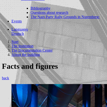
Bibliography
Questions about research
The Nazi Party Rally Grounds in Nuremberg:
Events
Languages
Deutsch
Start
The Institution
The Documentation Center
About the building
Facts and figures
back