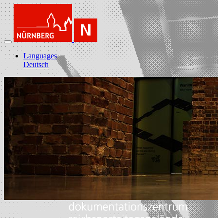
Languages
Deutsch