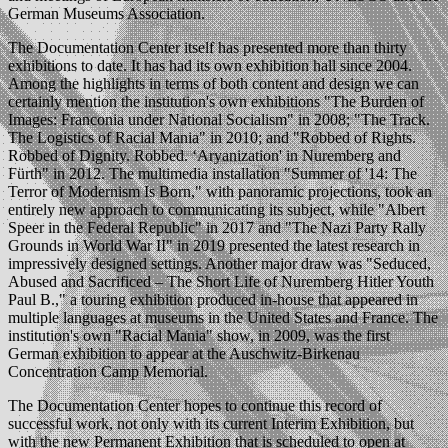
German Museums Association.
The Documentation Center itself has presented more than thirty
exhibitions to date. It has had its own exhibition hall since 2004.
Among the highlights in terms of both content and design we can
certainly mention the institution's own exhibitions "The Burden of
Images: Franconia under National Socialism" in 2008; "The Track.
The Logistics of Racial Mania" in 2010; and "Robbed of Rights.
Robbed of Dignity. Robbed. ‘Aryanization' in Nuremberg and
Fürth" in 2012. The multimedia installation "Summer of '14: The
Terror of Modernism Is Born," with panoramic projections, took an
entirely new approach to communicating its subject, while "Albert
Speer in the Federal Republic" in 2017 and "The Nazi Party Rally
Grounds in World War II" in 2019 presented the latest research in
impressively designed settings. Another major draw was "Seduced,
Abused and Sacrificed – The Short Life of Nuremberg Hitler Youth
Paul B.," a touring exhibition produced in-house that appeared in
multiple languages at museums in the United States and France. The
institution's own "Racial Mania" show, in 2009, was the first
German exhibition to appear at the Auschwitz-Birkenau
Concentration Camp Memorial.
The Documentation Center hopes to continue this record of
successful work, not only with its current Interim Exhibition, but
with the new Permanent Exhibition that is scheduled to open at