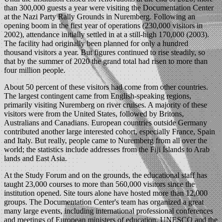
than 300,000 guests a year were visiting the Documentation Center
at the Nazi Party Rally Grounds in Nuremberg. Following an
opening boom in the first year of operations (230,000 visitors in
2002), attendance initially settled in at a still-high 170,000 (2003).
The facility had originally been planned for only a hundred
thousand visitors a year. But figures continued to rise steadily, so
that by the summer of 2020 the grand total had risen to more than
four million people.
About 50 percent of these visitors had come from other countries.
The largest contingent came from English-speaking regions,
primarily visiting Nuremberg on river cruises. A majority of these
visitors were from the United States, followed by Britons,
Australians and Canadians. European countries outside Germany
contributed another large interested cohort, especially France, Spain
and Italy. But really, people came to Nuremberg from all over the
world; the statistics include addresses from the Fiji Islands to Arab
lands and East Asia.
At the Study Forum and on the grounds, the educational staff has
taught 23,000 courses to more than 560,000 visitors since the
institution opened. Site tours alone have hosted more than 12,000
groups. The Documentation Center's team has organized a great
many large events, including international professional conferences
and meetings of European ministers of education, UNESCO and the