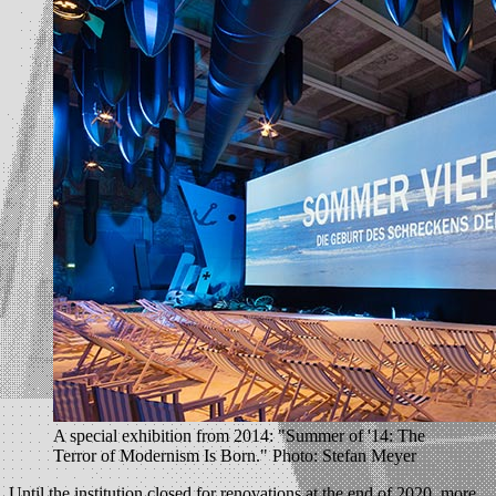
A special exhibition from 2014: "Summer of '14: The
Terror of Modernism Is Born." Photo: Stefan Meyer
Until the institution closed for renovations at the end of 2020, more