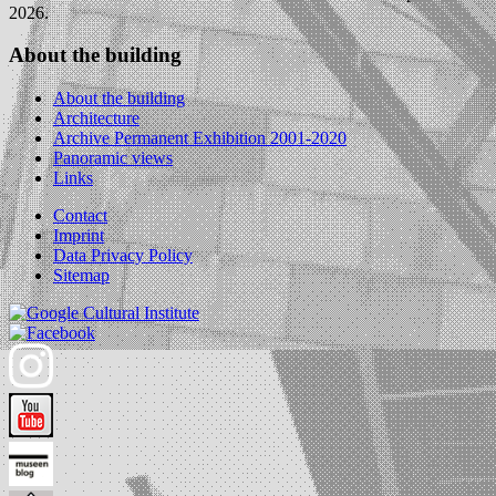
2026.
About the building
About the building
Architecture
Archive Permanent Exhibition 2001-2020
Panoramic views
Links
Contact
Imprint
Data Privacy Policy
Sitemap