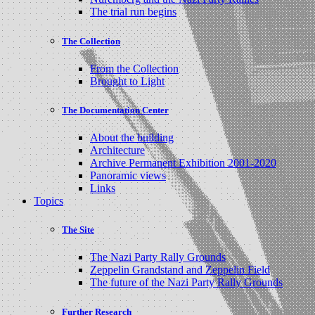
The trial run begins
The Collection
From the Collection
Brought to Light
The Documentation Center
About the building
Architecture
Archive Permanent Exhibition 2001-2020
Panoramic views
Links
Topics
The Site
The Nazi Party Rally Grounds
Zeppelin Grandstand and Zeppelin Field
The future of the Nazi Party Rally Grounds
Further Research