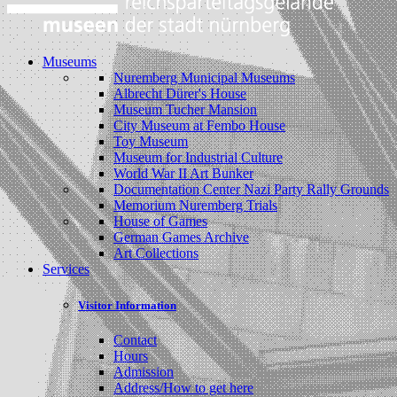
Museums
Nuremberg Municipal Museums
Albrecht Dürer's House
Museum Tucher Mansion
City Museum at Fembo House
Toy Museum
Museum for Industrial Culture
World War II Art Bunker
Documentation Center Nazi Party Rally Grounds
Memorium Nuremberg Trials
House of Games
German Games Archive
Art Collections
Services
Visitor Information
Contact
Hours
Admission
Address/How to get here