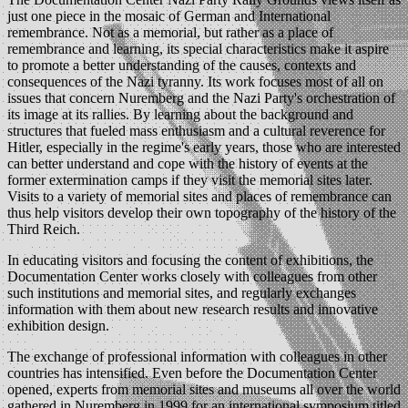
just one piece in the mosaic of German and International
remembrance. Not as a memorial, but rather as a place of
remembrance and learning, its special characteristics make it aspire
to promote a better understanding of the causes, contexts and
consequences of the Nazi tyranny. Its work focuses most of all on
issues that concern Nuremberg and the Nazi Party's orchestration of
its image at its rallies. By learning about the background and
structures that fueled mass enthusiasm and a cultural reverence for
Hitler, especially in the regime's early years, those who are interested
can better understand and cope with the history of events at the
former extermination camps if they visit the memorial sites later.
Visits to a variety of memorial sites and places of remembrance can
thus help visitors develop their own topography of the history of the
Third Reich.
In educating visitors and focusing the content of exhibitions, the
Documentation Center works closely with colleagues from other
such institutions and memorial sites, and regularly exchanges
information with them about new research results and innovative
exhibition design.
The exchange of professional information with colleagues in other
countries has intensified. Even before the Documentation Center
opened, experts from memorial sites and museums all over the world
gathered in Nuremberg in 1999 for an international symposium titled