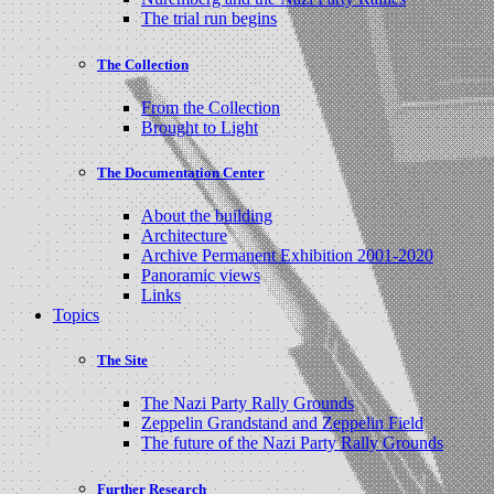
The trial run begins
The Collection
From the Collection
Brought to Light
The Documentation Center
About the building
Architecture
Archive Permanent Exhibition 2001-2020
Panoramic views
Links
Topics
The Site
The Nazi Party Rally Grounds
Zeppelin Grandstand and Zeppelin Field
The future of the Nazi Party Rally Grounds
Further Research