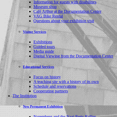
Information for guests with disabilities
Museum shop
Café Arthur at the Documentation Center
VAG Bike Rental
Questions about your exhibition visit
Visitor Services
Exhibitions
Guided tours
Media guide
Digital Viewing from the Documentation Center
Educational Services
Focus on history
A teaching site with a history of its own
Schedule and reservations
Cooperating partners
The Institution
New Permanent Exhibition
Nuremberg and the Nazi Party Rallies