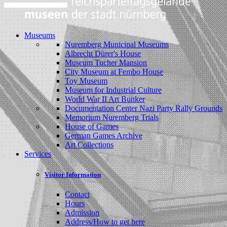
Museums
Nuremberg Municipal Museums
Albrecht Dürer's House
Museum Tucher Mansion
City Museum at Fembo House
Toy Museum
Museum for Industrial Culture
World War II Art Bunker
Documentation Center Nazi Party Rally Grounds
Memorium Nuremberg Trials
House of Games
German Games Archive
Art Collections
Services
Visitor Information
Contact
Hours
Admission
Address/How to get here