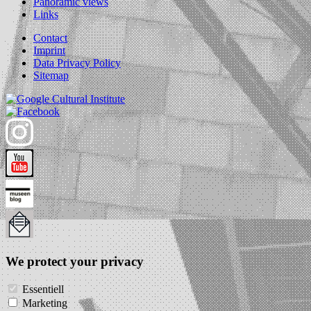
Panoramic views
Links
Contact
Imprint
Data Privacy Policy
Sitemap
We protect your privacy
Essentiell
Marketing