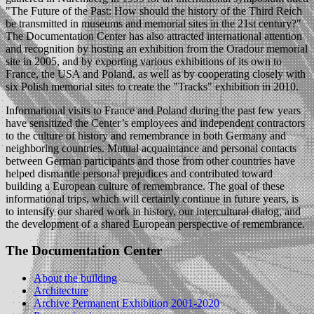
"The Future of the Past: How should the history of the Third Reich
be transmitted in museums and memorial sites in the 21st century?"
The Documentation Center has also attracted international attention
and recognition by hosting an exhibition from the Oradour memorial
site in 2005, and by exporting various exhibitions of its own to
France, the USA and Poland, as well as by cooperating closely with
six Polish memorial sites to create the "Tracks" exhibition in 2010.
Informational visits to France and Poland during the past few years
have sensitized the Center’s employees and independent contractors
to the culture of history and remembrance in both Germany and
neighboring countries. Mutual acquaintance and personal contacts
between German participants and those from other countries have
helped dismantle personal prejudices and contributed toward
building a European culture of remembrance. The goal of these
informational trips, which will certainly continue in future years, is
to intensify our shared work in history, our intercultural dialog, and
the development of a shared European perspective of remembrance.
The Documentation Center
About the building
Architecture
Archive Permanent Exhibition 2001-2020