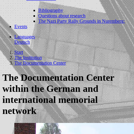
Bibliography
Questions about research
The Nazi Party Rally Grounds in Nuremberg:
Events
Languages
Deutsch
Start
The Institution
The Documentation Center
The Documentation Center
within the German and
international memorial
network