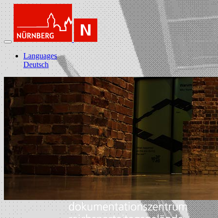
Languages
Deutsch