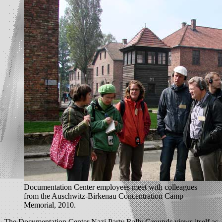
Documentation Center employees meet with colleagues
from the Auschwitz-Birkenau Concentration Camp
Memorial, 2010.
The Documentation Center Nazi Party Rally Grounds views itself as