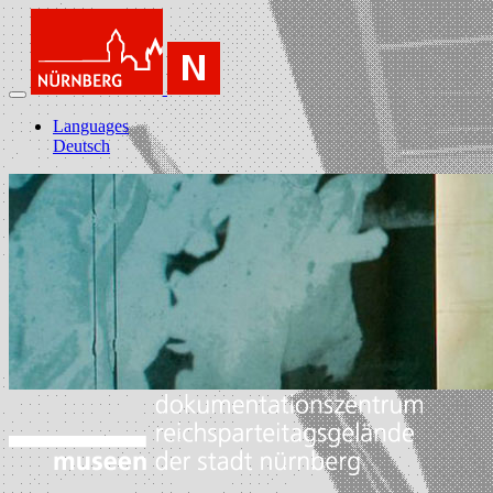
Languages
Deutsch