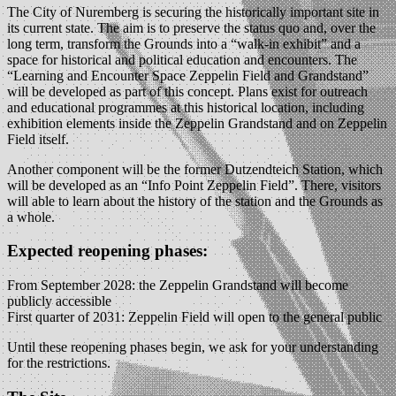
The City of Nuremberg is securing the historically important site in
its current state. The aim is to preserve the status quo and, over the
long term, transform the Grounds into a “walk-in exhibit” and a
space for historical and political education and encounters. The
“Learning and Encounter Space Zeppelin Field and Grandstand”
will be developed as part of this concept. Plans exist for outreach
and educational programmes at this historical location, including
exhibition elements inside the Zeppelin Grandstand and on Zeppelin
Field itself.
Another component will be the former Dutzendteich Station, which
will be developed as an “Info Point Zeppelin Field”. There, visitors
will able to learn about the history of the station and the Grounds as
a whole.
Expected reopening phases:
From September 2028: the Zeppelin Grandstand will become
publicly accessible
First quarter of 2031: Zeppelin Field will open to the general public
Until these reopening phases begin, we ask for your understanding
for the restrictions.