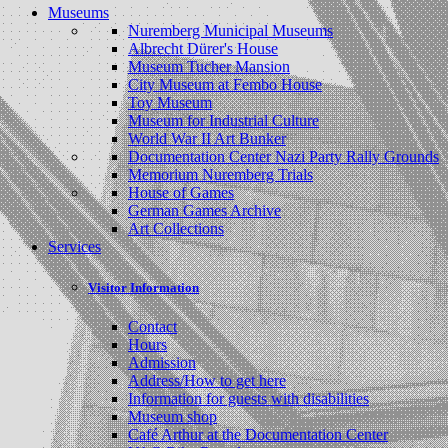
Museums
Nuremberg Municipal Museums
Albrecht Dürer's House
Museum Tucher Mansion
City Museum at Fembo House
Toy Museum
Museum for Industrial Culture
World War II Art Bunker
Documentation Center Nazi Party Rally Grounds
Memorium Nuremberg Trials
House of Games
German Games Archive
Art Collections
Services
Visitor Information
Contact
Hours
Admission
Address/How to get here
Information for guests with disabilities
Museum shop
Café Arthur at the Documentation Center