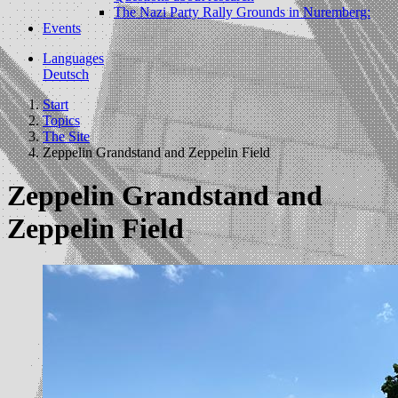
The Nazi Party Rally Grounds in Nuremberg:
Events
Languages
Deutsch
Start
Topics
The Site
Zeppelin Grandstand and Zeppelin Field
Zeppelin Grandstand and
Zeppelin Field