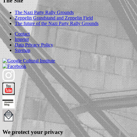
The Site
The Nazi Party Rally Grounds
Zeppelin Grandstand and Zeppelin Field
The future of the Nazi Party Rally Grounds
Contact
Imprint
Data Privacy Policy
Sitemap
We protect your privacy