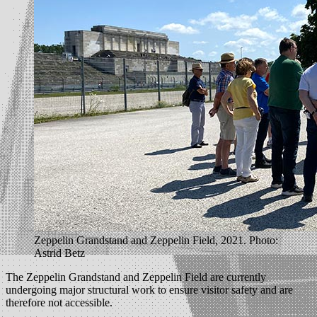
Zeppelin Grandstand and Zeppelin Field, 2021. Photo:
Astrid Betz
The Zeppelin Grandstand and Zeppelin Field are currently
undergoing major structural work to ensure visitor safety and are
therefore not accessible.