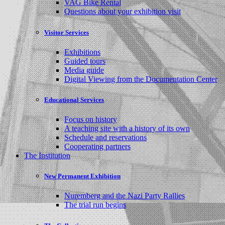
VAG Bike Rental
Questions about your exhibition visit
Visitor Services
Exhibitions
Guided tours
Media guide
Digital Viewing from the Documentation Center
Educational Services
Focus on history
A teaching site with a history of its own
Schedule and reservations
Cooperating partners
The Institution
New Permanent Exhibition
Nuremberg and the Nazi Party Rallies
The trial run begins