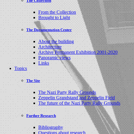
The Collection
From the Collection
Brought to Light
The Documentation Center
About the building
Architecture
Archive Permanent Exhibition 2001-2020
Panoramic views
Links
Topics
The Site
The Nazi Party Rally Grounds
Zeppelin Grandstand and Zeppelin Field
The future of the Nazi Party Rally Grounds
Further Research
Bibliography
Questions about research