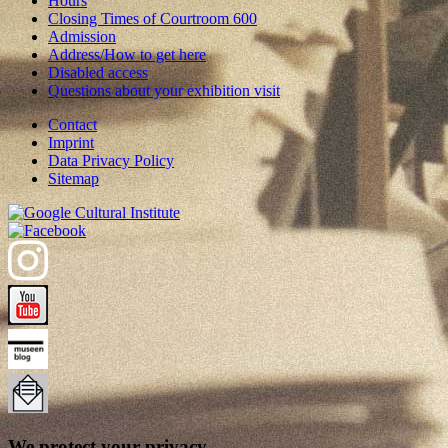
Hours
Closing Times of Courtroom 600
Admission
Address/How to get here
Disabled access
Questions about your exhibition visit
Contact
Imprint
Data Privacy Policy
Sitemap
We protect your privacy