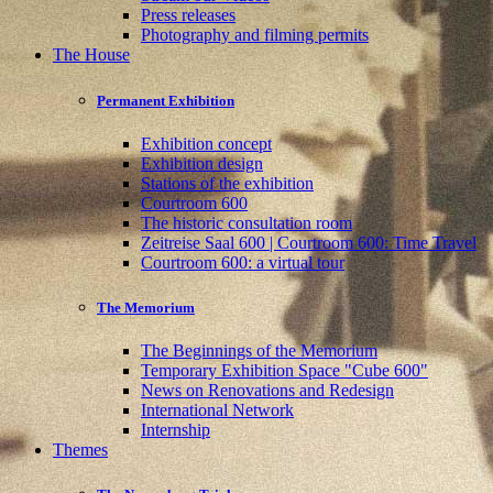
Press releases
Photography and filming permits
The House
Permanent Exhibition
Exhibition concept
Exhibition design
Stations of the exhibition
Courtroom 600
The historic consultation room
Zeitreise Saal 600 | Courtroom 600: Time Travel
Courtroom 600: a virtual tour
The Memorium
The Beginnings of the Memorium
Temporary Exhibition Space "Cube 600"
News on Renovations and Redesign
International Network
Internship
Themes