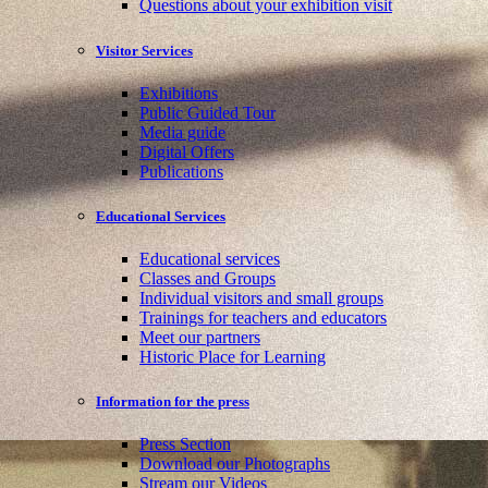
Questions about your exhibition visit
Visitor Services
Exhibitions
Public Guided Tour
Media guide
Digital Offers
Publications
Educational Services
Educational services
Classes and Groups
Individual visitors and small groups
Trainings for teachers and educators
Meet our partners
Historic Place for Learning
Information for the press
Press Section
Download our Photographs
Stream our Videos