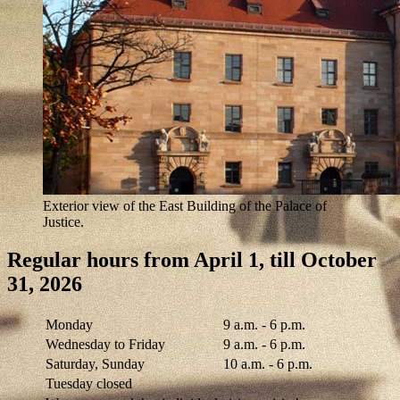
Exterior view of the East Building of the Palace of
Justice.
Regular hours from April 1, till October
31, 2026
Monday
9 a.m. - 6 p.m.
Wednesday to Friday
9 a.m. - 6 p.m.
Saturday, Sunday
10 a.m. - 6 p.m.
Tuesday closed