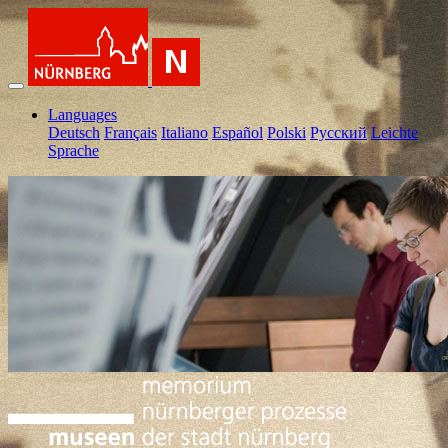
Languages
Deutsch
Français
Italiano
Español
Polski
Pусский
Leichte
Sprache