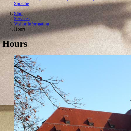
Sprache
Start
Services
Visitor Information
Hours
Hours