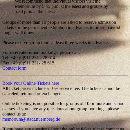
We recommend that individual visitors visit the
Memorium by 5.45 p.m. at the latest and groups by
5.30 p.m. at the latest.
Groups of more than 10 people are asked to reserve admission
tickets for the permanent exhibition in advance, in order to avoid
longer wait times.
Please reserve group tours at least three weeks in advance.
For reservations and bookings, please call:
Tel. +49 (0)911 231 - 28 614
Fax +49 (0)911 231- 28 615
Contact form
Book your Online-Tickets here
All ticket prices include a 10% service fee. The tickets cannot be
canceled, returned or exchanged.
Online ticketing is not possible for groups of 10 or more and school
classes. If you have any questions about group bookings, please
contact us at:
memorium@stadt.nuernberg.de
If you have any questions about the online ticket, please contact us