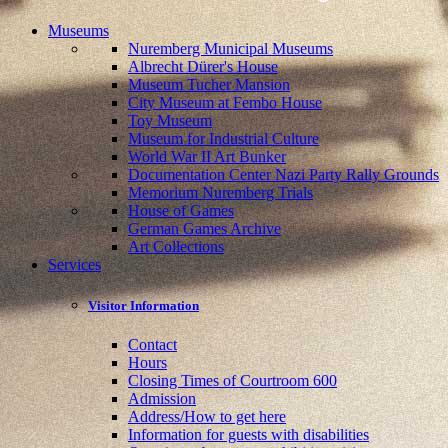
Museums
Nuremberg Municipal Museums
Albrecht Dürer's House
Museum Tucher Mansion
City Museum at Fembo House
Toy Museum
Museum for Industrial Culture
World War II Art Bunker
Documentation Center Nazi Party Rally Grounds
Memorium Nuremberg Trials
House of Games
German Games Archive
Art Collections
Services
Visitor Information
Contact
Hours
Closing Times of Courtroom 600
Admission
Address/How to get here
Information for guests with disabilities