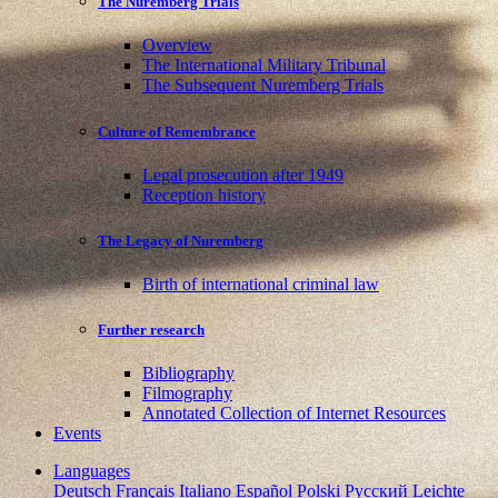
The Nuremberg Trials
Overview
The International Military Tribunal
The Subsequent Nuremberg Trials
Culture of Remembrance
Legal prosecution after 1949
Reception history
The Legacy of Nuremberg
Birth of international criminal law
Further research
Bibliography
Filmography
Annotated Collection of Internet Resources
Events
Languages
Deutsch
Français
Italiano
Español
Polski
Pусский
Leichte