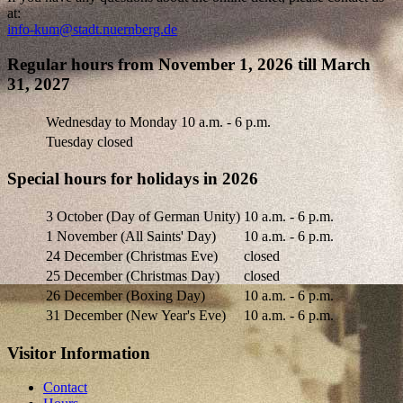
at:
info-kum@stadt.nuernberg.de
Regular hours from November 1, 2026 till March
31, 2027
Wednesday to Monday
10 a.m. - 6 p.m.
Tuesday closed
Special hours for holidays in 2026
3 October (Day of German Unity)
10 a.m. - 6 p.m.
1 November (All Saints' Day)
10 a.m. - 6 p.m.
24 December (Christmas Eve)
closed
25 December (Christmas Day)
closed
26 December (Boxing Day)
10 a.m. - 6 p.m.
31 December (New Year's Eve)
10 a.m. - 6 p.m.
Visitor Information
Contact