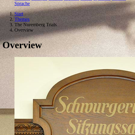
Sprache
Start
Themes
The Nuremberg Trials
Overview
Overview