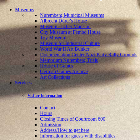
Museums
Nuremberg Municipal Museums
Albrecht Dürer's House
Museum Tucher Mansion
City Museum at Fembo House
Toy Museum
Museum for Industrial Culture
World War II Art Bunker
Documentation Center Nazi Party Rally Grounds
Memorium Nuremberg Trials
House of Games
German Games Archive
Art Collections
Services
Visitor Information
Contact
Hours
Closing Times of Courtroom 600
Admission
Address/How to get here
Information for guests with disabilities