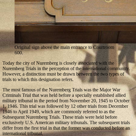
Original sign above the main entrance to Courtroom
600.
Today the city of Nuremberg is closely associated with the
Nuremberg Trials in the perception of the international community.
However, a distinction must be drawn between the two types of
trials to which this designation refers.
The most famous of the Nuremberg Trials was the Major War
Criminals Trial that was held before a specially established allied
military tribunal in the period from November 20, 1945 to October
1, 1946. This trial was followed by 12 other trials from December
1946 to April 1949, which are commonly referred to as the
Subsequent Nuremberg Trials. These trials were held before
exclusively U.S. American military tribunals. The subsequent trials
differ from the first trial in that the former was conducted before an
international tribunal.