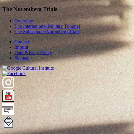
The Nuremberg Trials
Overview
The International Military Tribunal
The Subsequent Nuremberg Trials
Contact
Imprint
Data Privacy Policy
Sitemap