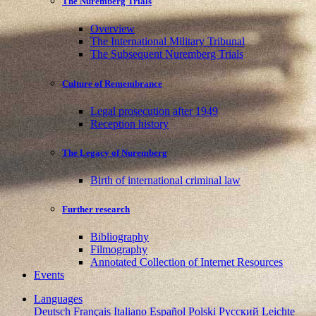
The Nuremberg Trials
Overview
The International Military Tribunal
The Subsequent Nuremberg Trials
Culture of Remembrance
Legal prosecution after 1949
Reception history
The Legacy of Nuremberg
Birth of international criminal law
Further research
Bibliography
Filmography
Annotated Collection of Internet Resources
Events
Languages
Deutsch
Français
Italiano
Español
Polski
Pусский
Leichte