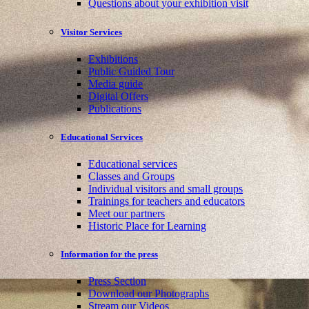
Questions about your exhibition visit
Visitor Services
Exhibitions
Public Guided Tour
Media guide
Digital Offers
Publications
Educational Services
Educational services
Classes and Groups
Individual visitors and small groups
Trainings for teachers and educators
Meet our partners
Historic Place for Learning
Information for the press
Press Section
Download our Photographs
Stream our Videos