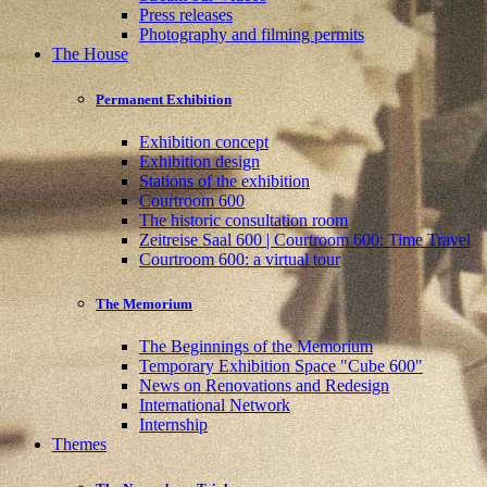
Press releases
Photography and filming permits
The House
Permanent Exhibition
Exhibition concept
Exhibition design
Stations of the exhibition
Courtroom 600
The historic consultation room
Zeitreise Saal 600 | Courtroom 600: Time Travel
Courtroom 600: a virtual tour
The Memorium
The Beginnings of the Memorium
Temporary Exhibition Space "Cube 600"
News on Renovations and Redesign
International Network
Internship
Themes