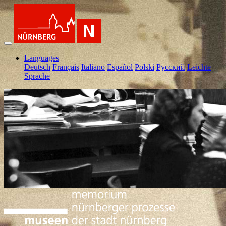
Languages
Deutsch
Français
Italiano
Español
Polski
Pусский
Leichte
Sprache