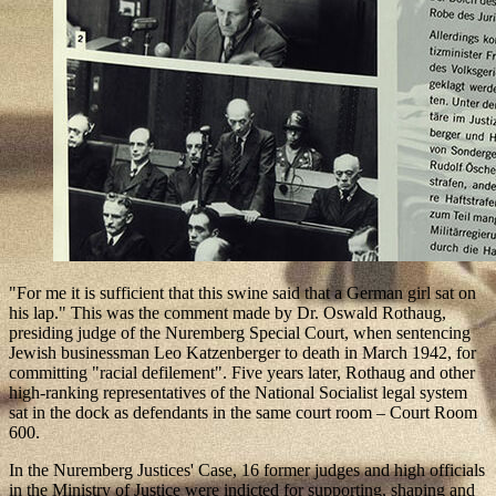
"For me it is sufficient that this swine said that a German girl sat on
his lap." This was the comment made by Dr. Oswald Rothaug,
presiding judge of the Nuremberg Special Court, when sentencing
Jewish businessman Leo Katzenberger to death in March 1942, for
committing "racial defilement". Five years later, Rothaug and other
high-ranking representatives of the National Socialist legal system
sat in the dock as defendants in the same court room – Court Room
600.
In the Nuremberg Justices' Case, 16 former judges and high officials
in the Ministry of Justice were indicted for supporting, shaping and