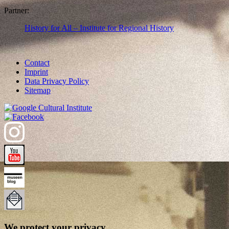
Partner:
History for All – Institute for Regional History
Contact
Imprint
Data Privacy Policy
Sitemap
We protect your privacy