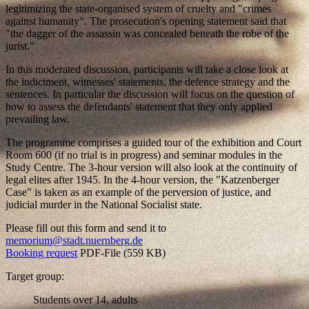
legitimizing the state-organised system of cruelty and "crimes
against humanity". The prosecution's opening statement said that
"the dagger of the assassin was concealed beneath the robe of the
jurist."
In this moderated discussion, participants will take a close look at
the indictment, witnesses' statements, the defence strategy and the
sentences. In particular the discussion will focus on the question of
how to assess the defendants' statement that they only applied
prevailing law.
The programme comprises a guided tour of the exhibition and Court
Room 600 (if no trial is in progress) and seminar modules in the
Study Centre. The 3-hour version will also look at the continuity of
legal elites after 1945. In the 4-hour version, the "Katzenberger
Case" is taken as an example of the perversion of justice, and
judicial murder in the National Socialist state.
Please fill out this form and send it to
memorium@stadt.nuernberg.de
Booking request
PDF-File (559 KB)
Target group:
Students over 14, adults