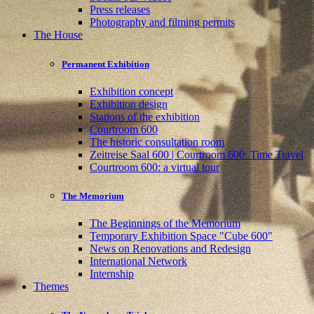
Press releases
Photography and filming permits
The House
Permanent Exhibition
Exhibition concept
Exhibition design
Stations of the exhibition
Courtroom 600
The historic consultation room
Zeitreise Saal 600 | Courtroom 600: Time Travel
Courtroom 600: a virtual tour
The Memorium
The Beginnings of the Memorium
Temporary Exhibition Space "Cube 600"
News on Renovations and Redesign
International Network
Internship
Themes