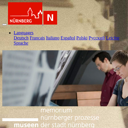
Languages
Deutsch
Français
Italiano
Español
Polski
Pусский
Leichte
Sprache