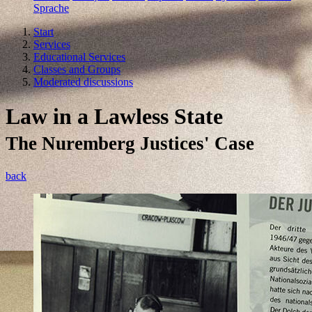
Sprache
Start
Services
Educational Services
Classes and Groups
Moderated discussions
Law in a Lawless State
The Nuremberg Justices' Case
back