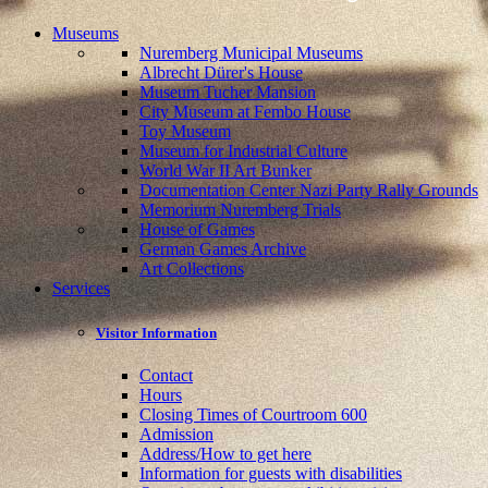
Museums
Nuremberg Municipal Museums
Albrecht Dürer's House
Museum Tucher Mansion
City Museum at Fembo House
Toy Museum
Museum for Industrial Culture
World War II Art Bunker
Documentation Center Nazi Party Rally Grounds
Memorium Nuremberg Trials
House of Games
German Games Archive
Art Collections
Services
Visitor Information
Contact
Hours
Closing Times of Courtroom 600
Admission
Address/How to get here
Information for guests with disabilities