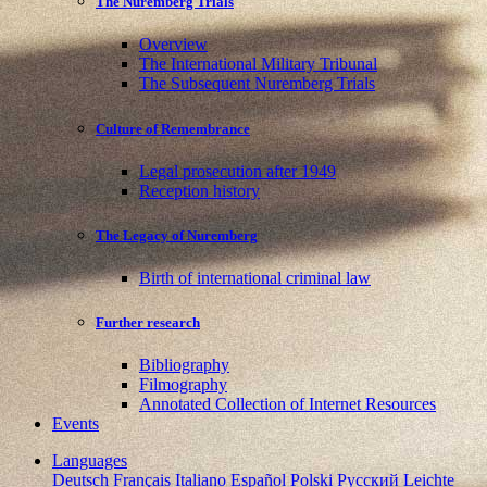
The Nuremberg Trials
Overview
The International Military Tribunal
The Subsequent Nuremberg Trials
Culture of Remembrance
Legal prosecution after 1949
Reception history
The Legacy of Nuremberg
Birth of international criminal law
Further research
Bibliography
Filmography
Annotated Collection of Internet Resources
Events
Languages
Deutsch
Français
Italiano
Español
Polski
Pусский
Leichte