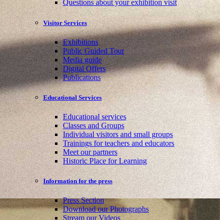
Questions about your exhibition visit
Visitor Services
Exhibitions
Public Guided Tour
Media guide
Digital Offers
Publications
Educational Services
Educational services
Classes and Groups
Individual visitors and small groups
Trainings for teachers and educators
Meet our partners
Historic Place for Learning
Information for the press
Press Section
Download our Photographs
Stream our Videos