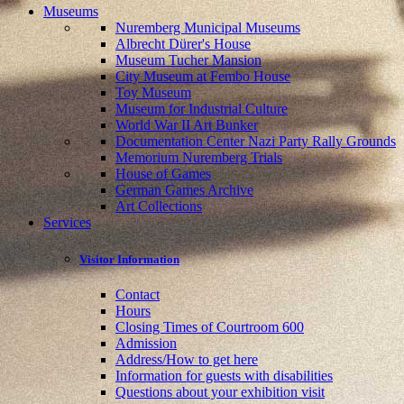
Museums
Nuremberg Municipal Museums
Albrecht Dürer's House
Museum Tucher Mansion
City Museum at Fembo House
Toy Museum
Museum for Industrial Culture
World War II Art Bunker
Documentation Center Nazi Party Rally Grounds
Memorium Nuremberg Trials
House of Games
German Games Archive
Art Collections
Services
Visitor Information
Contact
Hours
Closing Times of Courtroom 600
Admission
Address/How to get here
Information for guests with disabilities
Questions about your exhibition visit