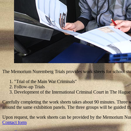
The Memorium Nuremberg Trials provides work sheets for school studen
"Trial of the Main War Criminals"
Follow-up Trials
Development of the International Criminal Court in The Hague
Carefully completing the work sheets takes about 90 minutes. Three wo
around the same exhibition panels. The three groups will be guided th
Upon request, the work sheets can be provided by the Memorium Nurem
Contact form