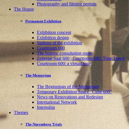
Photography and filming permits
The House
Permanent Exhibition
Exhibition concept
Exhibition design
Stations of the exhibition
Courtroom 600
The historic consultation room
Zeitreise Saal 600 | Courtroom 600: Time Travel
Courtroom 600: a virtual tour
The Memorium
The Beginnings of the Memorium
Temporary Exhibition Space "Cube 600"
News on Renovations and Redesign
International Network
Internship
Themes
The Nuremberg Trials