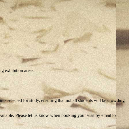
g exhibition areas:
s selected for study, ensuring that not all students will be crowding
ailable. Please let us know when booking your visit by email to