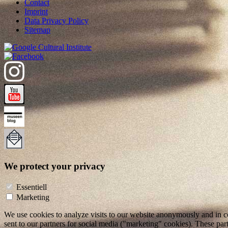
Contact
Imprint
Data Privacy Policy
Sitemap
We protect your privacy
Essentiell
Marketing
We use cookies to analyze visits to our website anonymously and in co
sent to our partners for social media ("marketing" cookies). These pa