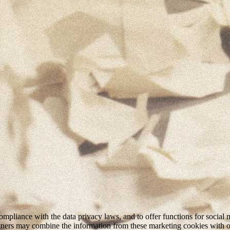
mpliance with the data privacy laws, and to offer functions for social 
rtners may combine the information from these marketing cookies with o