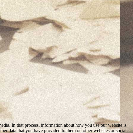
media. In that process, information about how you use our website is
ther data that you have provided to them on other websites or social