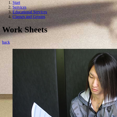
Start
Services
Educational Services
Classes and Groups
Work Sheets
back