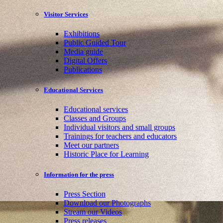
Visitor Services
Exhibitions
Public Guided Tour
Media guide
Digital Offers
Publications
Educational Services
Educational services
Classes and Groups
Individual visitors and small groups
Trainings for teachers and educators
Meet our partners
Historic Place for Learning
Information for the press
Press Section
Download our Photographs
Stream our Videos
Press releases