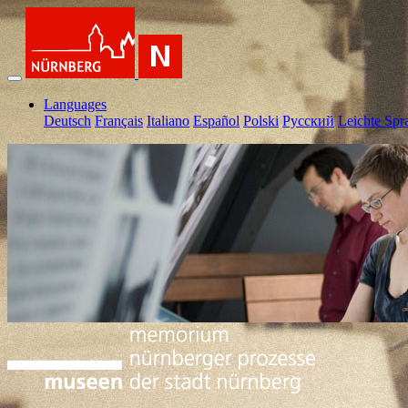
Languages
Deutsch
Français
Italiano
Español
Polski
Pусский
Leichte Spr