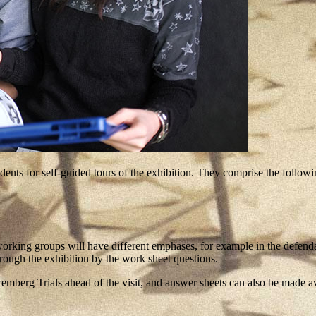
ts for self-guided tours of the exhibition. They comprise the followin
rking groups will have different emphases, for example in the defendant
rough the exhibition by the work sheet questions.
berg Trials ahead of the visit, and answer sheets can also be made av