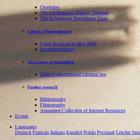
Overview
The International Military Tribunal
The Subsequent Nuremberg Trials
Culture of Remembrance
Legal prosecution after 1949
Reception history
The Legacy of Nuremberg
Birth of international criminal law
Further research
Bibliography
Filmography
Annotated Collection of Internet Resources
Events
Languages
Deutsch
Français
Italiano
Español
Polski
Pусский
Leichte Spr